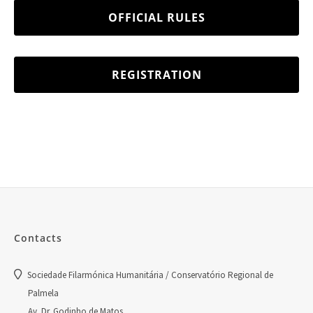
OFFICIAL RULES
REGISTRATION
Contacts
Sociedade Filarmónica Humanitária / Conservatório Regional de
Palmela
Av. Dr. Godinho de Matos