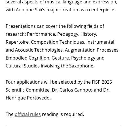
several aspects of musical language and expression,
with Adolphe Sax’s major creation as a centerpiece.
Presentations can cover the following fields of
research: Performance, Pedagogy, History,
Repertoire, Composition Techniques, Instrumental
and Acoustic Technologies, Augmentation Processes,
Embodied Cognition, Gesture, Psychology and
Cultural Studies involving the Saxophone.
Four applications will be selected by the FISP 2025
Scientific Committee, Dr. Carlos Canhoto and Dr.
Henrique Portovedo.
The
official rules
reading is required.