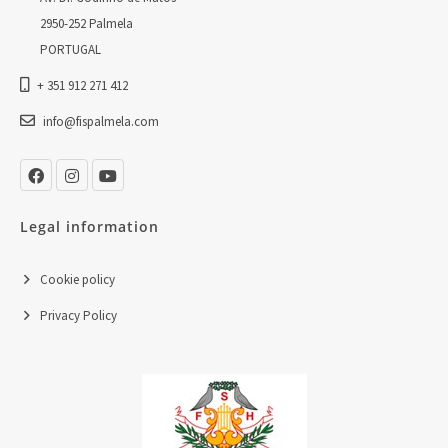
2950-252 Palmela
PORTUGAL
+ 351 912 271 412
info@fispalmela.com
Legal information
Cookie policy
Privacy Policy