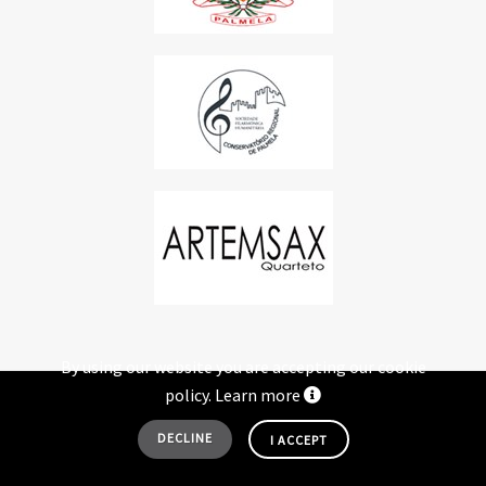
By using our website you are accepting our cookie
policy.
Learn more
© 2005-2026 FISP - FESTIVAL INTERNACIONAL DE SAXOFONE DE PALMELA. ALL
DECLINE
I ACCEPT
RIGHTS RESERVED
+ DEVELOPED BY
SÉRGIO COSTA - CONSULTORIA DIGITAL
.