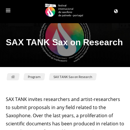
REGISTRATION
SAX TANK Sax on Research
THE FESTIVAL
PROGRAM
PALMELA
CONTACT US
Program
SAX TANK Sax on Research
SAX TANK invites researchers and artist-researchers
to submit proposals in any field related to the
Saxophone. Over the last years, a proliferation of
scientific documents has been produced in relation to