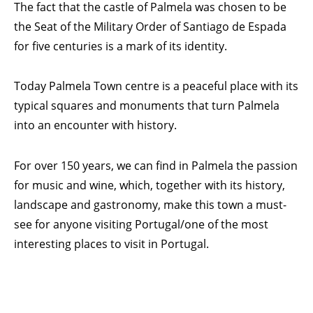
The fact that the castle of Palmela was chosen to be
the Seat of the Military Order of Santiago de Espada
for five centuries is a mark of its identity.
Today Palmela Town centre is a peaceful place with its
typical squares and monuments that turn Palmela
into an encounter with history.
For over 150 years, we can find in Palmela the passion
for music and wine, which, together with its history,
landscape and gastronomy, make this town a must-
see for anyone visiting Portugal/one of the most
interesting places to visit in Portugal.