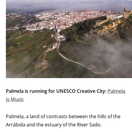
Palmela is running for UNESCO Creative City:
Palmela
is Music
Palmela, a land of contrasts between the hills of the
Arrábida and the estuary of the River Sado.