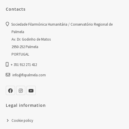
Contacts
Sociedade Filarmónica Humanitária / Conservatório Regional de
Palmela
Av. Dr. Godinho de Matos
2950-252 Palmela
PORTUGAL
+ 351 912 271 412
info@fispalmela.com
Legal information
Cookie policy