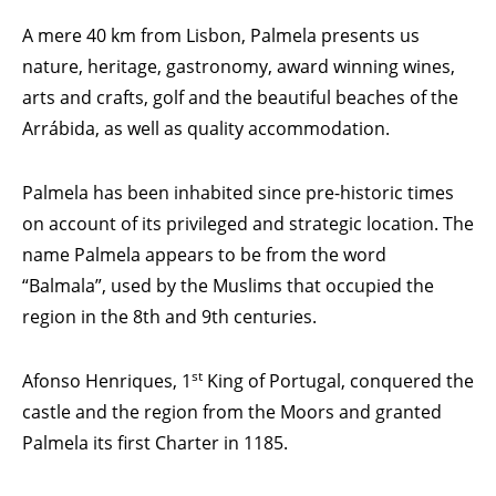
A mere 40 km from Lisbon, Palmela presents us
nature, heritage, gastronomy, award winning wines,
arts and crafts, golf and the beautiful beaches of the
Arrábida, as well as quality accommodation.
Palmela has been inhabited since pre-historic times
on account of its privileged and strategic location. The
name Palmela appears to be from the word
“Balmala”, used by the Muslims that occupied the
region in the 8th and 9th centuries.
st
Afonso Henriques, 1
King of Portugal, conquered the
castle and the region from the Moors and granted
Palmela its first Charter in 1185.