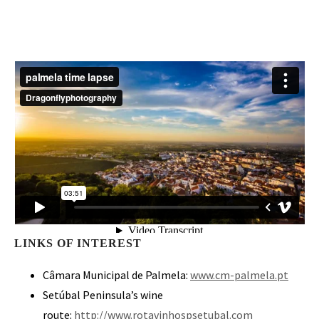
LINKS OF INTEREST
Câmara Municipal de Palmela:
www.cm-palmela.pt
Setúbal Peninsula’s wine
route:
http://www.rotavinhospsetubal.com