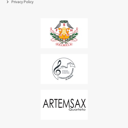
Privacy Policy