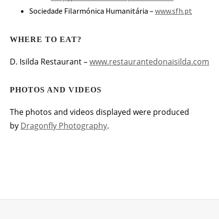
Sociedade Filarmónica Humanitária –
www.sfh.pt
WHERE TO EAT?
D. Isilda Restaurant –
www.restaurantedonaisilda.com
PHOTOS AND VIDEOS
The photos and videos displayed were produced
by
Dragonfly Photography
.